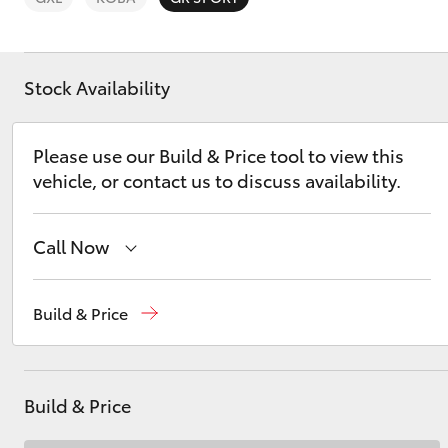
Stock Availability
C-HR
Please use our Build & Price tool to view this
vehicle, or contact us to discuss availability.
Call Now
Sales
(07) 4162 2300
Build & Price
Service
(07) 4162 2300
Kluger
Parts
(07) 4162 2300
Build & Price