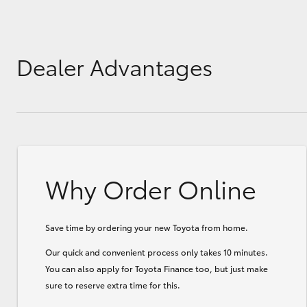
GR & Performance
GR Yaris
Dealer Advantages
Why Order Online
HiLux GVM
Upcoming
Upgrade Option
Save time by ordering your new Toyota from home.
Our Stock
Our quick and convenient process only takes 10 minutes.
Toyota Warranty
You can also apply for Toyota Finance too, but just make
Advantage
sure to reserve extra time for this.
Enquiries