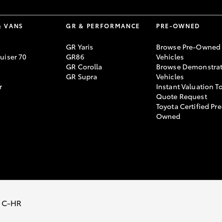
& VANS
GR & PERFORMANCE
PRE-OWNED
GR Yaris
Browse Pre-Owned
uiser 70
GR86
Vehicles
GR Corolla
Browse Demonstrat
GR Supra
Vehicles
r
Instant Valuation T
Quote Request
Toyota Certified Pre
Owned
temap
Privacy Policy
Terms of Use
Complaint Handling Process
 C-HR