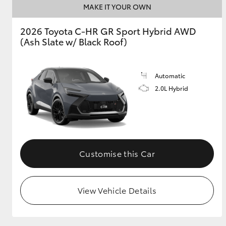
MAKE IT YOUR OWN
2026 Toyota C-HR GR Sport Hybrid AWD
(Ash Slate w/ Black Roof)
Utes & Vans
HiLux
Automatic
2.0L Hybrid
Coaster
Customise this Car
View Vehicle Details