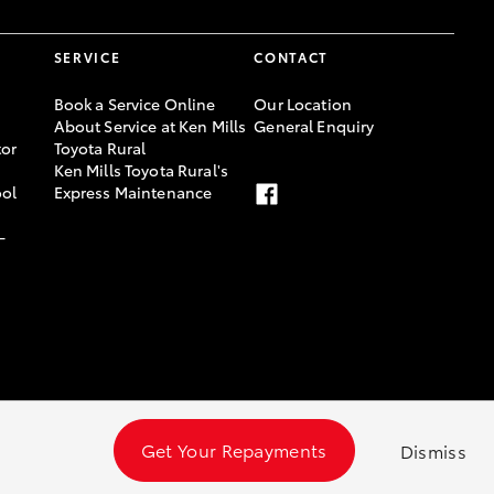
SERVICE
CONTACT
Book a Service Online
Our Location
About Service at Ken Mills
General Enquiry
or
Toyota Rural
Ken Mills Toyota Rural's
ool
Express Maintenance
-
Get Your Repayments
Dismiss