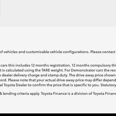
of vehicles and customisable vehicle configurations. Please contact t
cars this includes 12 months registration, 12 months compulsory th
ht is calculated using the TARE weight. For Demonstrator cars the 
 dealer delivery charge and stamp duty. The drive away price shown 
ecord. Please note that your actual drive away price may differ depe
al Toyota Dealer to confirm the price that is specific to you. Statutor
& lending criteria apply. Toyota Finance is a division of Toyota Fina