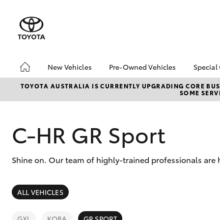
New Vehicles
Pre-Owned Vehicles
Special
Hatch & Sedans
Pre-Owned Vehicles
Toyo
TOYOTA AUSTRALIA IS CURRENTLY UPGRADING CORE BUSI
SOME SERVI
Yaris
Demo Toyota
Loca
Toyota Certified Pre-
Deal
Owned Vehicle
C-HR GR Sport
Sell My Car
About Toyota Certified
Shine on. Our team of highly-trained professionals are 
Pre-Owned Vehicles
Buyer's Tip
SUVs & 4WDs
ALL VEHICLES
RAV4
GXL
KOBA
GR SPORT