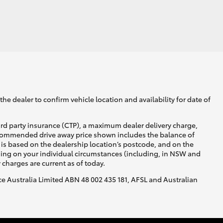
he dealer to confirm vehicle location and availability for date of
ird party insurance (CTP), a maximum dealer delivery charge,
recommended drive away price shown includes the balance of
is based on the dealership location’s postcode, and on the
nding on your individual circumstances (including, in NSW and
y charges are current as of today.
nce Australia Limited ABN 48 002 435 181, AFSL and Australian