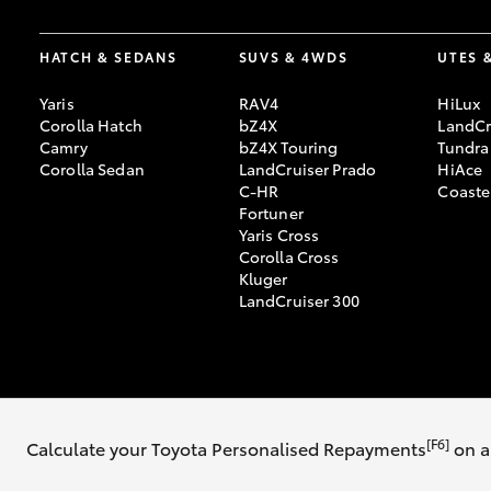
HATCH & SEDANS
SUVS & 4WDS
UTES 
Yaris
RAV4
HiLux
Corolla Hatch
bZ4X
LandCr
Camry
bZ4X Touring
Tundra
Corolla Sedan
LandCruiser Prado
HiAce
C-HR
Coaste
Fortuner
Yaris Cross
Corolla Cross
Kluger
LandCruiser 300
© 2026 Ken Mills Toyota Rural. All Rights Reserved. LMCT: 4076229
Si
[F6]
Calculate your Toyota Personalised Repayments
on a