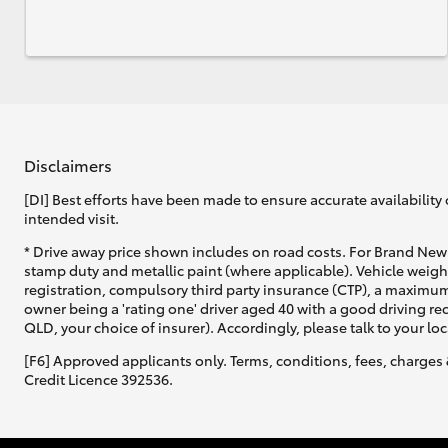
Disclaimers
[DI] Best efforts have been made to ensure accurate availability 
intended visit.
* Drive away price shown includes on road costs. For Brand New 
stamp duty and metallic paint (where applicable). Vehicle weig
registration, compulsory third party insurance (CTP), a maximum
owner being a 'rating one' driver aged 40 with a good driving r
QLD, your choice of insurer). Accordingly, please talk to your loc
[F6] Approved applicants only. Terms, conditions, fees, charges 
Credit Licence 392536.