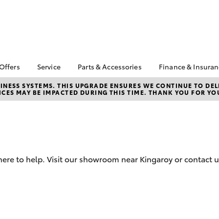
 Offers
Service
Parts & Accessories
Finance & Insura
ta Special Offers
Book a Service
About Parts &
Finance
NESS SYSTEMS. THIS UPGRADE ENSURES WE CONTINUE TO DELI
CES MAY BE IMPACTED DURING THIS TIME. THANK YOU FOR YO
Accessories
Corolla Hatch
Camry
l Special Offers
Service Enquiries
Toyota Perso
Toyota Genuine Parts &
Repayments
er Specials
Toyota Recalls
Accessories
Full-Service
Toyota Express
Accessorise Your
Maintenance
Used Car Fi
Toyota
Toyota Car I
Parts Enquiries
here to help. Visit our showroom near Kingaroy or contact u
Quote
Toyota Acce
Finance for 
bZ4X
bZ4X Touring