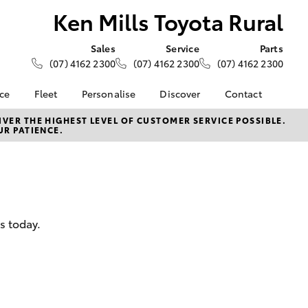
Ken Mills Toyota Rural
Sales
Service
Parts
(07) 4162 2300
(07) 4162 2300
(07) 4162 2300
nce
Fleet
Personalise
Discover
Contact
About Fleet
KINTO
Contact Us
VER THE HIGHEST LEVEL OF CUSTOMER SERVICE POSSIBLE.
UR PATIENCE.
Corolla Sedan
nalised
Fleet Enquiries
Toyota Go
Our Location
myToyota Connect App
General Enquiries
 Lease
Toyota Connected
About Us
nance
Services
Complaint Handling
nsurance
Toyota Safety Sense
Process
s today.
Toyota Warranty
Feedback
ss
Advantage
DPF Information
Farmers
Hybrid Electric
LandCruiser Prado
Careers
Meet Our Team