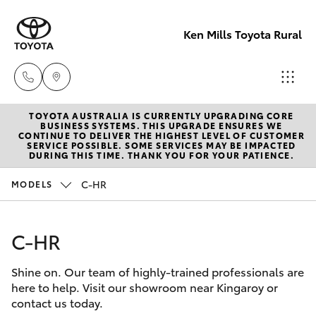
Ken Mills Toyota Rural
TOYOTA AUSTRALIA IS CURRENTLY UPGRADING CORE
Sales
BUSINESS SYSTEMS. THIS UPGRADE ENSURES WE
CONTINUE TO DELIVER THE HIGHEST LEVEL OF CUSTOMER
(07) 4162
SERVICE POSSIBLE. SOME SERVICES MAY BE IMPACTED
Hatch & Sedans
DURING THIS TIME. THANK YOU FOR YOUR PATIENCE.
New Vehicles
2300
C-HR
MODELS
Yaris
Pre-Owned Vehicles
Service
(07) 4162
C-HR
Special Offers
Corolla Hatch
2300
Shine on. Our team of highly-trained professionals are
Service
Camry
here to help. Visit our showroom near Kingaroy or
Parts
contact us today.
Corolla Sedan