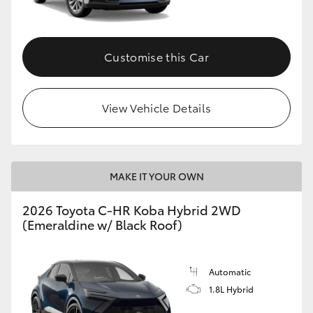
HiAce
Customise this Car
Coaster
GR & Performance
View Vehicle Details
GR Yaris
MAKE IT YOUR OWN
GR86
2026 Toyota C-HR Koba Hybrid 2WD
GR Corolla
(Emeraldine w/ Black Roof)
GR Supra
Automatic
1.8L Hybrid
Upcoming