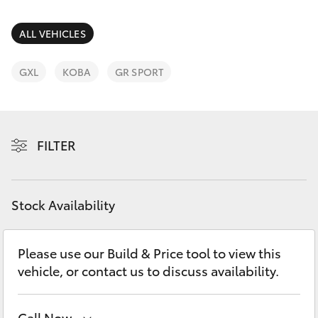
Parts & Accessories
(07) 4162
2300
Finance & Insurance
ALL VEHICLES
SUVs & 4WDs
Fleet
GXL
KOBA
GR SPORT
RAV4
Personalise
bZ4X
FILTER
Discover
bZ4X Touring
Contact
Stock Availability
LandCruiser Prado
C-HR
Please use our Build & Price tool to view this
vehicle, or contact us to discuss availability.
Fortuner
Call Now