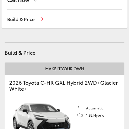
Yaris Cross
Sales
(07) 4162 2300
Build & Price
Corolla Cross
Service
(07) 4162 2300
Kluger
Parts
(07) 4162 2300
Build & Price
LandCruiser 300
MAKE IT YOUR OWN
Utes & Vans
2026 Toyota C-HR GXL Hybrid 2WD (Glacier
HiLux
White)
LandCruiser 70
Automatic
1.8L Hybrid
Tundra