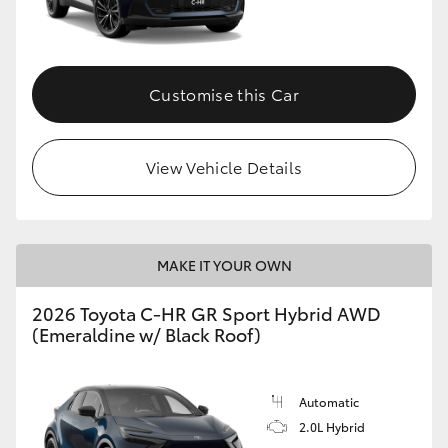
HiLux GVM Upgrade Option
Customise this Car
Our Stock
View Vehicle Details
Toyota Warranty Advantage
Enquiries
MAKE IT YOUR OWN
2026 Toyota C-HR GR Sport Hybrid AWD
(Emeraldine w/ Black Roof)
Automatic
2.0L Hybrid