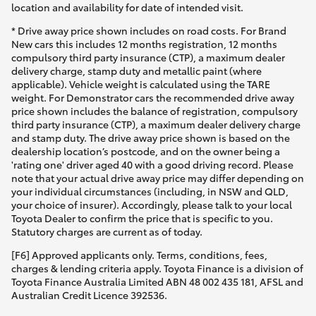
location and availability for date of intended visit.
* Drive away price shown includes on road costs. For Brand
New cars this includes 12 months registration, 12 months
compulsory third party insurance (CTP), a maximum dealer
delivery charge, stamp duty and metallic paint (where
applicable). Vehicle weight is calculated using the TARE
weight. For Demonstrator cars the recommended drive away
price shown includes the balance of registration, compulsory
third party insurance (CTP), a maximum dealer delivery charge
and stamp duty. The drive away price shown is based on the
dealership location’s postcode, and on the owner being a
'rating one' driver aged 40 with a good driving record. Please
note that your actual drive away price may differ depending on
your individual circumstances (including, in NSW and QLD,
your choice of insurer). Accordingly, please talk to your local
Toyota Dealer to confirm the price that is specific to you.
Statutory charges are current as of today.
[F6] Approved applicants only. Terms, conditions, fees,
charges & lending criteria apply. Toyota Finance is a division of
Toyota Finance Australia Limited ABN 48 002 435 181, AFSL and
Australian Credit Licence 392536.