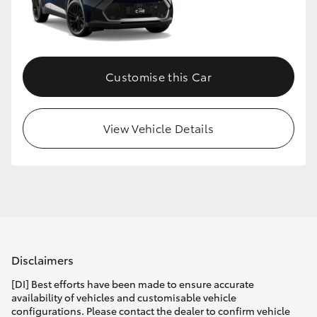
Customise this Car
View Vehicle Details
Disclaimers
[DI] Best efforts have been made to ensure accurate
availability of vehicles and customisable vehicle
configurations. Please contact the dealer to confirm vehicle