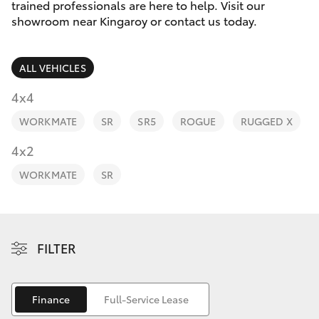
Parts & Accessories
(07) 4162
trained professionals are here to help. Visit our
2300
showroom near Kingaroy or contact us today.
Finance & Insurance
SUVs & 4WDs
ALL VEHICLES
Fleet
RAV4
4x4
Personalise
WORKMATE
SR
SR5
ROGUE
RUGGED X
bZ4X
Discover
4x2
bZ4X Touring
WORKMATE
SR
Contact
LandCruiser Prado
C-HR
FILTER
Fortuner
Finance
Full-Service Lease