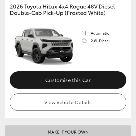
2026 Toyota HiLux 4x4 Rogue 48V Diesel
Double-Cab Pick-Up (Frosted White)
Automatic
2.8L Diesel
Customise this Car
View Vehicle Details
MAKE IT YOUR OWN