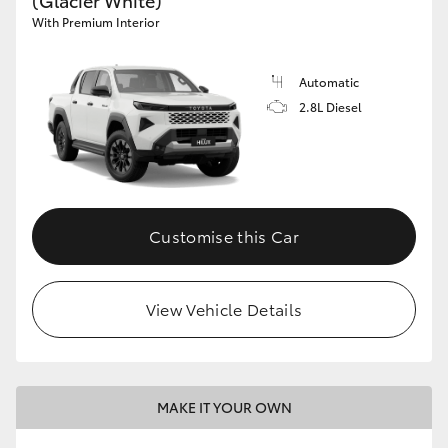
(Glacier White)
With Premium Interior
Automatic
2.8L Diesel
Customise this Car
View Vehicle Details
MAKE IT YOUR OWN