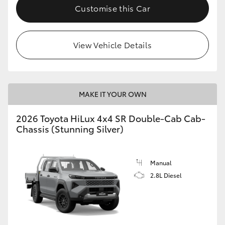
Customise this Car
View Vehicle Details
MAKE IT YOUR OWN
2026 Toyota HiLux 4x4 SR Double-Cab Cab-
Chassis (Stunning Silver)
Manual
2.8L Diesel