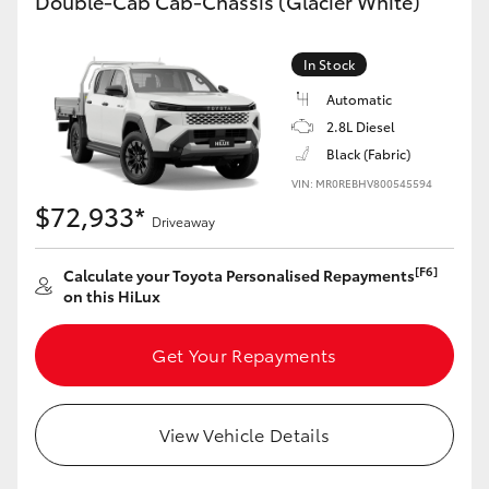
Double-Cab Cab-Chassis (Glacier White)
In Stock
Automatic
2.8L Diesel
Black (Fabric)
VIN: MR0REBHV800545594
$72,933*
Driveaway
[F6]
Calculate your Toyota Personalised Repayments
on this HiLux
Get Your Repayments
View Vehicle Details