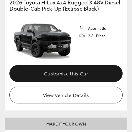
2026 Toyota HiLux 4x4 Rugged X 48V Diesel
Double-Cab Pick-Up (Eclipse Black)
Automatic
2.8L Diesel
Customise this Car
View Vehicle Details
MAKE IT YOUR OWN