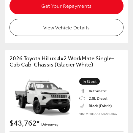
Get Your Repayments
HiAce
Coaster
View Vehicle Details
GR & Performance
2026 Toyota HiLux 4x2 WorkMate Single-
GR Yaris
Cab Cab-Chassis (Glacier White)
GR86
In Stock
Automatic
GR Corolla
2.8L Diesel
Black (Fabric)
GR Supra
VIN: MR0HAAJR902083047
$43,762*
Driveaway
Upcoming