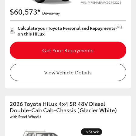
VIN: MR0MABAVX02402229
$60,573*
Driveaway
[F6]
Calculate your Toyota Personalised Repayments
on this HiLux
Get Your Repayments
View Vehicle Details
2026 Toyota HiLux 4x4 SR 48V Diesel
Double-Cab Cab-Chassis (Glacier White)
with Steel Wheels
In Stock