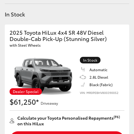
Yaris Cross
In Stock
Corolla Cross
2025 Toyota HiLux 4x4 SR 48V Diesel
Kluger
Double-Cab Pick-Up (Stunning Silver)
with Steel Wheels
LandCruiser 300
In Stock
Automatic
Utes & Vans
2.8L Diesel
Black (Fabric)
HiLux
Dealer Special
VIN: MR0PEBHV800390052
$61,250*
Driveaway
LandCruiser 70
[F6]
Calculate your Toyota Personalised Repayments
Tundra
on this HiLux