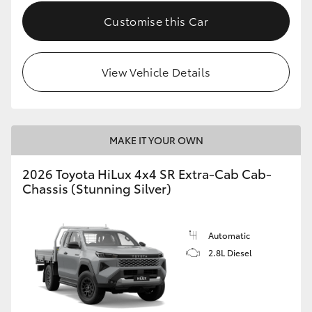
Customise this Car
View Vehicle Details
MAKE IT YOUR OWN
2026 Toyota HiLux 4x4 SR Extra-Cab Cab-
Chassis (Stunning Silver)
Automatic
2.8L Diesel