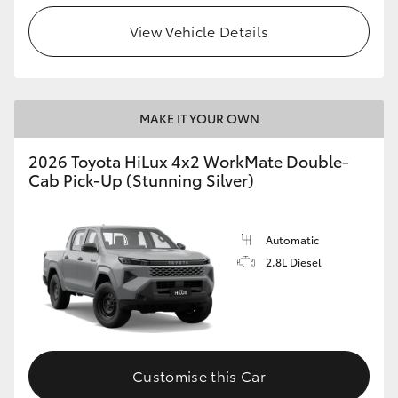
View Vehicle Details
MAKE IT YOUR OWN
2026 Toyota HiLux 4x2 WorkMate Double-
Cab Pick-Up (Stunning Silver)
Automatic
2.8L Diesel
Customise this Car