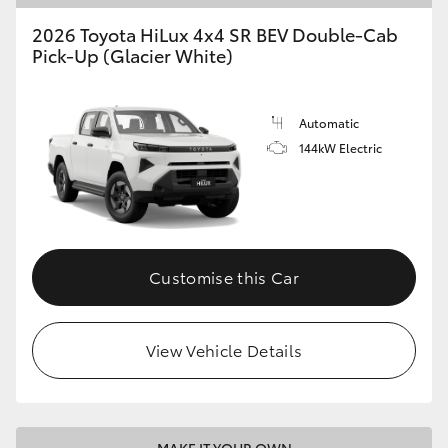
2026 Toyota HiLux 4x4 SR BEV Double-Cab
Pick-Up (Glacier White)
Automatic
144kW Electric
Customise this Car
View Vehicle Details
MAKE IT YOUR OWN