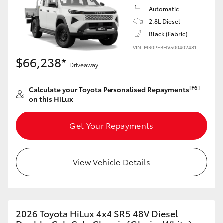
Automatic
2.8L Diesel
Black (Fabric)
VIN: MR0PEBHV500402481
$66,238*
Driveaway
[F6]
Calculate your Toyota Personalised Repayments
on this HiLux
Get Your Repayments
View Vehicle Details
2026 Toyota HiLux 4x4 SR5 48V Diesel