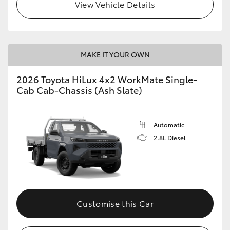
View Vehicle Details
MAKE IT YOUR OWN
2026 Toyota HiLux 4x2 WorkMate Single-
Cab Cab-Chassis (Ash Slate)
Automatic
2.8L Diesel
Customise this Car