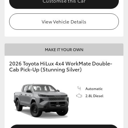
Customise this Car
View Vehicle Details
MAKE IT YOUR OWN
2026 Toyota HiLux 4x4 WorkMate Double-
Cab Pick-Up (Stunning Silver)
Automatic
2.8L Diesel