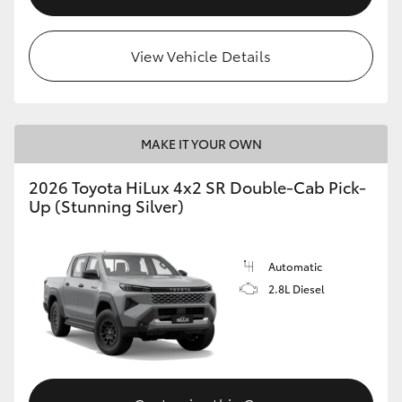
View Vehicle Details
MAKE IT YOUR OWN
2026 Toyota HiLux 4x2 SR Double-Cab Pick-
Up (Stunning Silver)
Automatic
2.8L Diesel