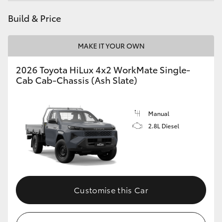
Build & Price
MAKE IT YOUR OWN
2026 Toyota HiLux 4x2 WorkMate Single-
Cab Cab-Chassis (Ash Slate)
Manual
2.8L Diesel
Customise this Car