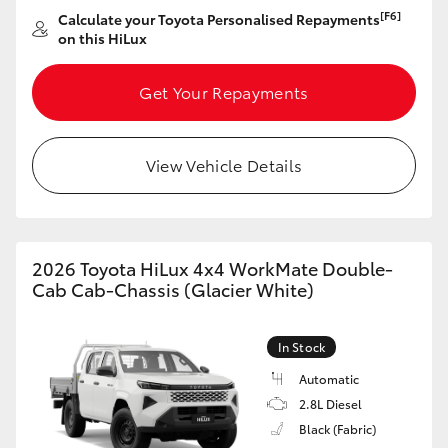
[F6]
Calculate your Toyota Personalised Repayments
HiLux GVM Upgrade Option
on this HiLux
Get Your Repayments
Our Stock
View Vehicle Details
Toyota Warranty Advantage
Enquiries
2026 Toyota HiLux 4x4 WorkMate Double-
Cab Cab-Chassis (Glacier White)
In Stock
Automatic
2.8L Diesel
Black (Fabric)