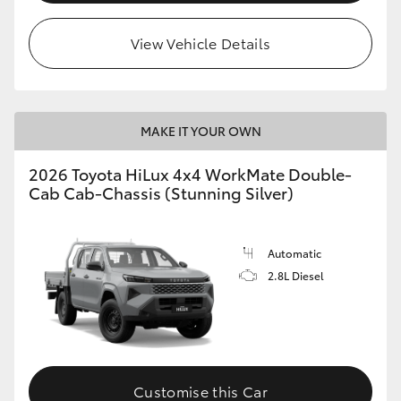
View Vehicle Details
MAKE IT YOUR OWN
2026 Toyota HiLux 4x4 WorkMate Double-
Cab Cab-Chassis (Stunning Silver)
Automatic
2.8L Diesel
Customise this Car