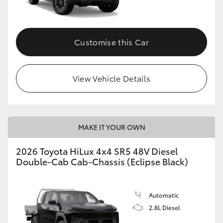
Customise this Car
View Vehicle Details
MAKE IT YOUR OWN
2026 Toyota HiLux 4x4 SR5 48V Diesel
Double-Cab Cab-Chassis (Eclipse Black)
Automatic
2.8L Diesel