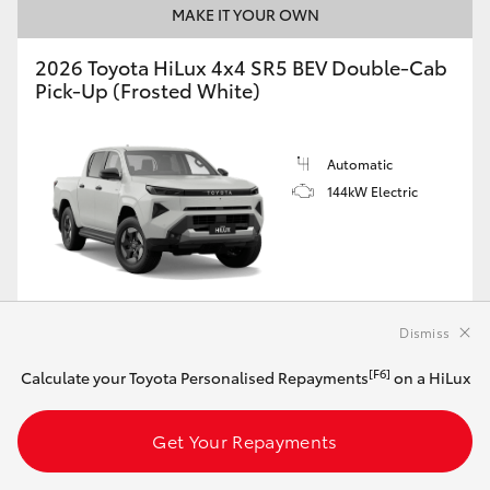
MAKE IT YOUR OWN
2026 Toyota HiLux 4x4 SR5 BEV Double-Cab
Pick-Up (Frosted White)
Automatic
144kW Electric
Customise this Car
Dismiss
[F6]
Calculate your Toyota Personalised Repayments
on a HiLux
View Vehicle Details
Get Your Repayments