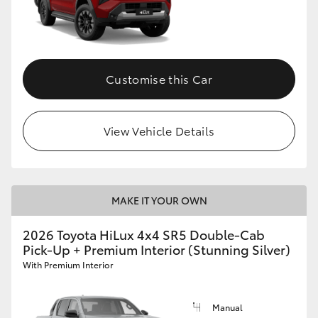
Customise this Car
View Vehicle Details
MAKE IT YOUR OWN
2026 Toyota HiLux 4x4 SR5 Double-Cab
Pick-Up + Premium Interior (Stunning Silver)
With Premium Interior
Manual