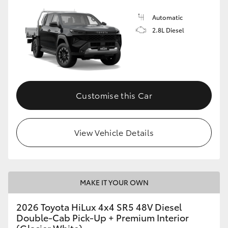
Automatic
2.8L Diesel
Customise this Car
View Vehicle Details
MAKE IT YOUR OWN
2026 Toyota HiLux 4x4 SR5 48V Diesel
Double-Cab Pick-Up + Premium Interior