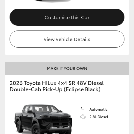
Customise this Car
View Vehicle Details
MAKE IT YOUR OWN
2026 Toyota HiLux 4x4 SR 48V Diesel
Double-Cab Pick-Up (Eclipse Black)
Automatic
2.8L Diesel