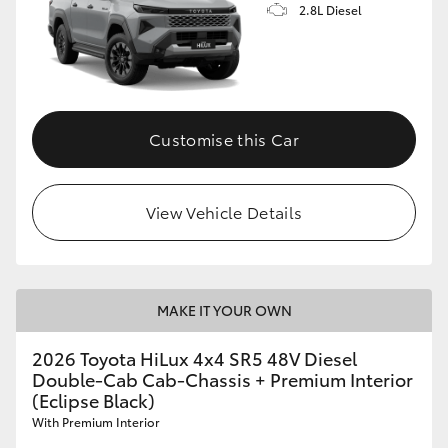
2.8L Diesel
Customise this Car
View Vehicle Details
MAKE IT YOUR OWN
2026 Toyota HiLux 4x4 SR5 48V Diesel
Double-Cab Cab-Chassis + Premium Interior
(Eclipse Black)
With Premium Interior