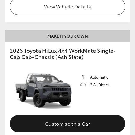
View Vehicle Details
MAKE IT YOUR OWN
2026 Toyota HiLux 4x4 WorkMate Single-
Cab Cab-Chassis (Ash Slate)
Automatic
2.8L Diesel
Customise this Car