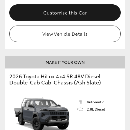
Customise this Car
View Vehicle Details
MAKE IT YOUR OWN
2026 Toyota HiLux 4x4 SR 48V Diesel
Double-Cab Cab-Chassis (Ash Slate)
Automatic
2.8L Diesel