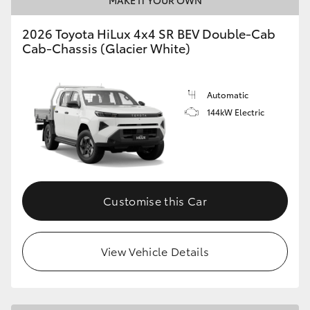
2026 Toyota HiLux 4x4 SR BEV Double-Cab
Cab-Chassis (Glacier White)
Automatic
144kW Electric
Customise this Car
View Vehicle Details