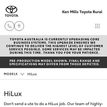
Ken Mills Toyota Rural
TOYOTA AUSTRALIA IS CURRENTLY UPGRADING CORE
Sales
BUSINESS SYSTEMS. THIS UPGRADE ENSURES WE
CONTINUE TO DELIVER THE HIGHEST LEVEL OF CUSTOMER
(07) 4162
SERVICE POSSIBLE. SOME SERVICES MAY BE IMPACTED
Hatch & Sedans
DURING THIS TIME. THANK YOU FOR YOUR PATIENCE.
New Vehicles
2300
PRE-PRODUCTION MODEL SHOWN. FINAL RANGE AND
SPECIFICATIONS MAY DIFFER FROM THOSE DEPICTED.
Yaris
Pre-Owned Vehicles
Service
HiLux
MODELS
(07) 4162
Special Offers
Corolla Hatch
2300
HiLux
Service
Camry
Parts
Don't send a ute to do a HiLux job. Our team of highly-
Corolla Sedan