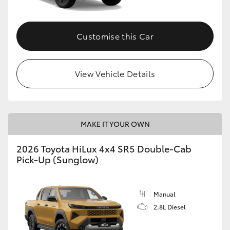
Customise this Car
View Vehicle Details
MAKE IT YOUR OWN
2026 Toyota HiLux 4x4 SR5 Double-Cab
Pick-Up (Sunglow)
Manual
2.8L Diesel