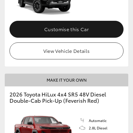
Customise this Car
View Vehicle Details
MAKE IT YOUR OWN
2026 Toyota HiLux 4x4 SR5 48V Diesel
Double-Cab Pick-Up (Feverish Red)
Automatic
2.8L Diesel