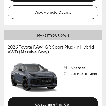
View Vehicle Details
MAKE IT YOUR OWN
2026 Toyota RAV4 GR Sport Plug-In Hybrid
AWD (Massive Grey)
Automatic
2.5L Plug-in Hybrid
Customise this Car