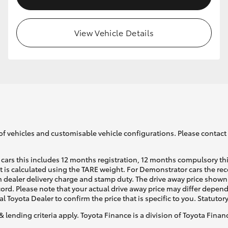
View Vehicle Details
of vehicles and customisable vehicle configurations. Please contact t
cars this includes 12 months registration, 12 months compulsory th
ht is calculated using the TARE weight. For Demonstrator cars the 
 dealer delivery charge and stamp duty. The drive away price shown 
ecord. Please note that your actual drive away price may differ depe
al Toyota Dealer to confirm the price that is specific to you. Statutor
& lending criteria apply. Toyota Finance is a division of Toyota Fina