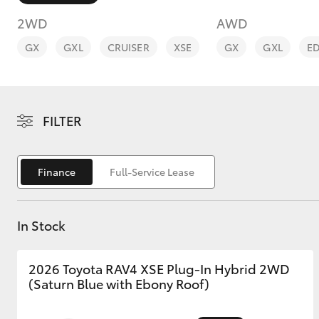
2WD
AWD
GX
GXL
CRUISER
XSE
GX
GXL
E
C-HR
FILTER
Finance
Full-Service Lease
In Stock
Kluger
2026 Toyota RAV4 XSE Plug-In Hybrid 2WD
(Saturn Blue with Ebony Roof)