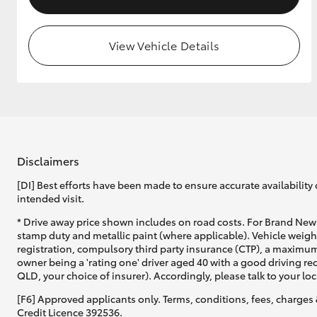
View Vehicle Details
Disclaimers
[DI] Best efforts have been made to ensure accurate availability 
intended visit.
* Drive away price shown includes on road costs. For Brand New 
stamp duty and metallic paint (where applicable). Vehicle weig
registration, compulsory third party insurance (CTP), a maximum
owner being a 'rating one' driver aged 40 with a good driving r
QLD, your choice of insurer). Accordingly, please talk to your loc
[F6] Approved applicants only. Terms, conditions, fees, charges 
Credit Licence 392536.