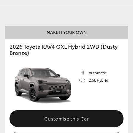
GR86
GR Corolla
MAKE IT YOUR OWN
2026 Toyota RAV4 GXL Hybrid 2WD (Dusty
Bronze)
Automatic
2.5L Hybrid
Customise this Car