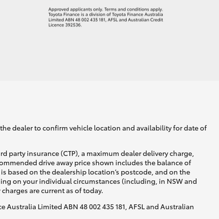
he dealer to confirm vehicle location and availability for date of
ird party insurance (CTP), a maximum dealer delivery charge,
recommended drive away price shown includes the balance of
is based on the dealership location’s postcode, and on the
nding on your individual circumstances (including, in NSW and
y charges are current as of today.
nce Australia Limited ABN 48 002 435 181, AFSL and Australian