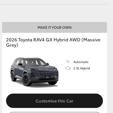
GR Supra
MAKE IT YOUR OWN
2026 Toyota RAV4 GX Hybrid AWD (Massive
Grey)
Automatic
2.5L Hybrid
Customise this Car