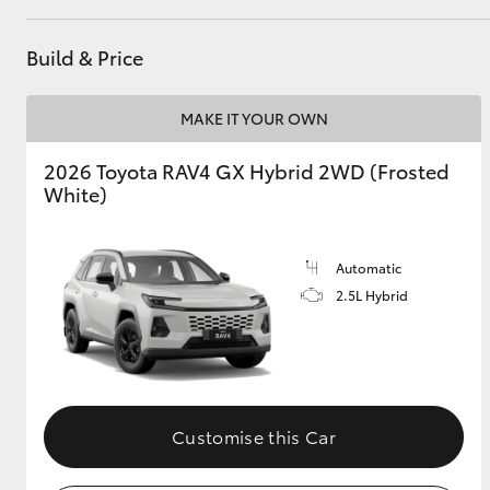
GR & Performance
Build & Price
GR Yaris
MAKE IT YOUR OWN
2026 Toyota RAV4 GX Hybrid 2WD (Frosted
White)
Automatic
HiLux GVM
Upcoming
2.5L Hybrid
Upgrade Option
Our Stock
Toyota Warranty
Customise this Car
Advantage
Enquiries