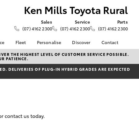
Ken Mills Toyota Rural
Sales
Service
Parts
(07) 4162 2300
(07) 4162 2300
(07) 4162 2300
nce
Fleet
Personalise
Discover
Contact
About Fleet
KINTO
Contact Us
VER THE HIGHEST LEVEL OF CUSTOMER SERVICE POSSIBLE.
UR PATIENCE.
Corolla Sedan
nalised
Fleet Enquiries
Toyota Go
Our Location
D. DELIVERIES OF PLUG-IN HYBRID GRADES ARE EXPECTED
myToyota Connect App
General Enquiries
 Lease
Toyota Connected
About Us
nance
Services
Complaint Handling
nsurance
Toyota Safety Sense
Process
Toyota Warranty
Feedback
ss
Advantage
DPF Information
or contact us today.
Farmers
Hybrid Electric
LandCruiser Prado
Careers
Meet Our Team