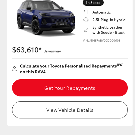
In Stock
Automatic
2.5L Plug-in Hybrid
Utes & Vans
Synthetic Leather
with Suede - Black
HiLux
VIN: JTM5FABV00D000608
$63,610*
Driveaway
[F6]
Calculate your Toyota Personalised Repayments
on this RAV4
Get Your Repayments
Coaster
View Vehicle Details