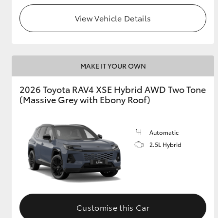
View Vehicle Details
MAKE IT YOUR OWN
2026 Toyota RAV4 XSE Hybrid AWD Two Tone
(Massive Grey with Ebony Roof)
Automatic
2.5L Hybrid
Customise this Car