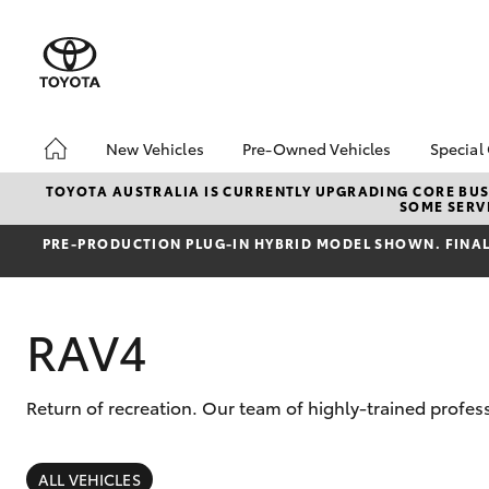
New Vehicles
Pre-Owned Vehicles
Special
Hatch & Sedans
Pre-Owned Vehicles
Toyo
TOYOTA AUSTRALIA IS CURRENTLY UPGRADING CORE BUSI
SOME SERVI
Yaris
Demo Toyota
Loca
PRE‑PRODUCTION PLUG‑IN HYBRID MODEL SHOWN. FINAL 
Toyota Certified Pre-
Deal
Owned Vehicle
Sell My Car
RAV4
About Toyota Certified
Pre-Owned Vehicles
Buyer's Tip
Return of recreation. Our team of highly-trained profes
SUVs & 4WDs
RAV4
ALL VEHICLES