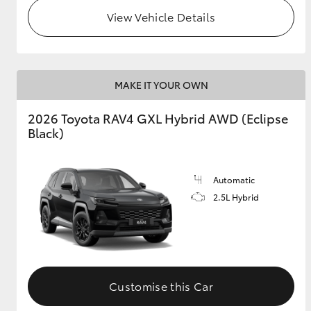
View Vehicle Details
MAKE IT YOUR OWN
2026 Toyota RAV4 GXL Hybrid AWD (Eclipse
Black)
Automatic
2.5L Hybrid
Customise this Car