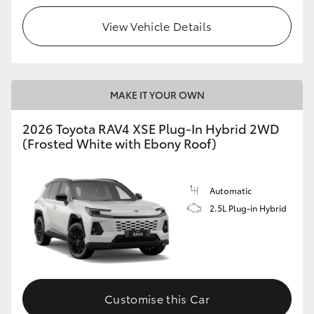
View Vehicle Details
MAKE IT YOUR OWN
2026 Toyota RAV4 XSE Plug-In Hybrid 2WD
(Frosted White with Ebony Roof)
Automatic
2.5L Plug-in Hybrid
Customise this Car