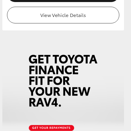
View Vehicle Details