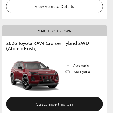
View Vehicle Details
MAKE IT YOUR OWN
2026 Toyota RAV4 Cruiser Hybrid 2WD
(Atomic Rush)
Automatic
2.5L Hybrid
Customise this Car