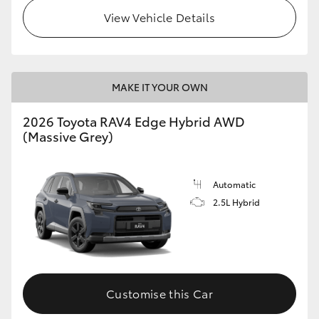
View Vehicle Details
MAKE IT YOUR OWN
2026 Toyota RAV4 Edge Hybrid AWD
(Massive Grey)
Automatic
2.5L Hybrid
Customise this Car