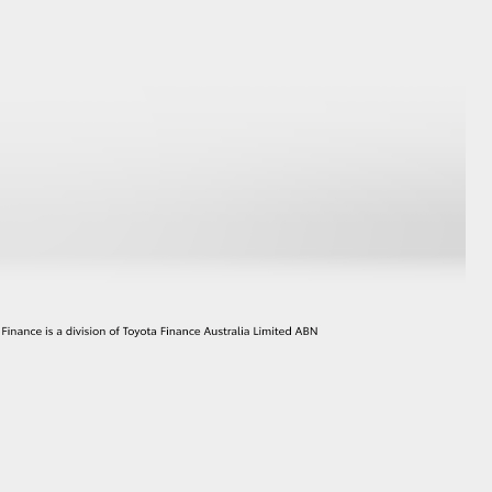
HiAce