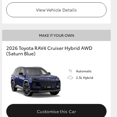
View Vehicle Details
MAKE IT YOUR OWN
2026 Toyota RAV4 Cruiser Hybrid AWD
(Saturn Blue)
Automatic
2.5L Hybrid
Customise this Car