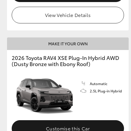
View Vehicle Details
MAKE IT YOUR OWN
2026 Toyota RAV4 XSE Plug-In Hybrid AWD
(Dusty Bronze with Ebony Roof)
Automatic
2.5L Plug-in Hybrid
Customise this Car