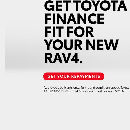
LandCruiser 70
Tundra