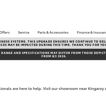
 Offers
Service
Parts & Accessories
Finance & Insura
ta Special Offers
Book a Service
About Parts &
Finance
NESS SYSTEMS. THIS UPGRADE ENSURES WE CONTINUE TO DELI
CES MAY BE IMPACTED DURING THIS TIME. THANK YOU FOR YO
Accessories
Corolla Hatch
Camry
l Special Offers
Service Enquiries
Toyota Perso
Toyota Genuine Parts &
Repayments
RANGE AND SPECIFICATIONS MAY DIFFER FROM THOSE DEPICTE
er Specials
Toyota Recalls
FROM Q3 2026.
Accessories
Full-Service
Toyota Express
Accessorise Your
Maintenance
Used Car Fi
Toyota
Toyota Car I
Parts Enquiries
Quote
Toyota Acce
sionals are here to help. Visit our showroom near Kingaroy 
Finance for 
bZ4X
bZ4X Touring