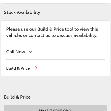
Yaris Cross
Stock Availability
Corolla Cross
Please use our Build & Price tool to view this
Kluger
vehicle, or contact us to discuss availability.
LandCruiser 300
Call Now
Utes & Vans
Sales
(07) 4162 2300
Build & Price
Service
(07) 4162 2300
HiLux
Parts
(07) 4162 2300
LandCruiser 70
Build & Price
Tundra
MAKE IT YOUR OWN