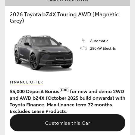
HiAce
2026 Toyota bZ4X Touring AWD (Magnetic
Grey)
Coaster
Automatic
GR & Performance
280kW Electric
GR Yaris
GR86
FINANCE OFFER
[F30]
$5,000 Deposit Bonus
for new and demo 2WD
GR Corolla
and AWD bZ4X (October 2025 build onwards) with
Toyota Finance. Max finance term 72 months.
Excludes Lease Products.
GR Supra
Customise this Car
Upcoming