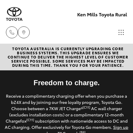
Ken Mills Toyota Rural
TOYOTA AUSTRALIA IS CURRENTLY UPGRADING CORE
Sales
BUSINESS SYSTEMS. THIS UPGRADE ENSURES WE
CONTINUE TO DELIVER THE HIGHEST LEVEL OF CUSTOMER
(07) 4162
SERVICE POSSIBLE. SOME SERVICES MAY BE IMPACTED
Hatch & Sedans
DURING THIS TIME. THANK YOU FOR YOUR PATIENCE.
New Vehicles
2300
Yaris
Freedom to charge.
Pre-Owned Vehicles
Service
Receive a complimentary charging offer when you purchase a
(07) 4162
Special Offers
Corolla Hatch
bZ4X and by joining our free loyalty program, Toyota Go.
2300
[C11]
Choose between a 7KW JET Charge®
AC wall charger
Service
(excludes installation costs) or a complimentary 12-month
Camry
[C11]
Chargefox
subscription with nationwide access to DC and
Parts
AC charging. Offer exclusively for Toyota Go members.
Sign up
Corolla Sedan
[E6]