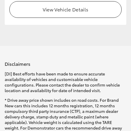
View Vehicle Details
HiLux GVM Upgrade Option
Our Stock
Toyota Warranty Advantage
Disclaimers
Enquiries
[DI] Best efforts have been made to ensure accurate
availability of vehicles and customisable vehicle
configurations. Please contact the dealer to confirm vehicle
location and availability for date of intended visit.
* Drive away price shown includes on road costs. For Brand
New cars this includes 12 months registration, 12 months
compulsory third party insurance (CTP), a maximum dealer
delivery charge, stamp duty and metallic paint (where
applicable). Vehicle weight is calculated using the TARE
weight. For Demonstrator cars the recommended drive away