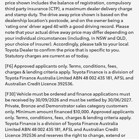
price shown includes the balance of registration, compulsory
third party insurance (CTP), a maximum dealer delivery charge
and stamp duty. The drive away price shown is based on the
dealership location’s postcode, and on the owner being a
'rating one' driver aged 40 with a good driving record. Please
note that your actual drive away price may differ depending on
your individual circumstances (including, in NSW and QLD,
your choice of insurer). Accordingly, please talk to your local
Toyota Dealer to confirm the price that is specific to you.
Statutory charges are current as of today.
[F6] Approved applicants only. Terms, conditions, fees,
charges & lending criteria apply. Toyota Finance is a division of
Toyota Finance Australia Limited ABN 48 002 435 181, AFSL and
Australian Credit Licence 392536.
[F30] Vehicle must be ordered and finance applications must
be received by 30/09/2026 and must be settled by 30/06/2027.
Private, Bronze and Demonstrator sales category customers
only. Minimum amount financed $10,000. Approved applicants
only. Terms, conditions, fees, charges & lending criteria apply.
Toyota Finance is a division of Toyota Finance Australia
Limited ABN 48 002 435 181, AFSL and Australian Credit
Licence 392536 and reserves the right to change, extend or