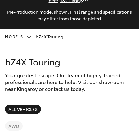
Parts & Accessories
(07) 4162
here
.
T&Cs apply
.
2300
Pre-Production model shown. Final range and specifications
Finance & Insurance
SUVs & 4WDs
may differ from those depicted.
Fleet
RAV4
bZ4X Touring
MODELS
Personalise
bZ4X
bZ4X Touring
Discover
bZ4X Touring
Your greatest escape. Our team of highly-trained
Contact
professionals are here to help. Visit our showroom
near Kingaroy or contact us today.
LandCruiser Prado
C-HR
ALL VEHICLES
Fortuner
AWD