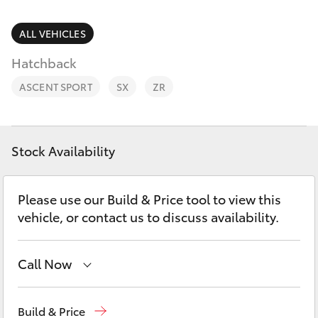
Parts & Accessories
(07) 4162
2300
Finance & Insurance
ALL VEHICLES
SUVs & 4WDs
Hatchback
Fleet
RAV4
ASCENT SPORT
SX
ZR
Personalise
bZ4X
Discover
Stock Availability
bZ4X Touring
Contact
Please use our Build & Price tool to view this
LandCruiser Prado
vehicle, or contact us to discuss availability.
C-HR
Call Now
Fortuner
Sales
(07) 4162 2300
Build & Price