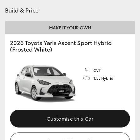
HiAce
Build & Price
Coaster
MAKE IT YOUR OWN
2026 Toyota Yaris Ascent Sport Hybrid
GR & Performance
(Frosted White)
GR Yaris
CVT
1.5L Hybrid
GR86
GR Corolla
GR Supra
Customise this Car
Upcoming