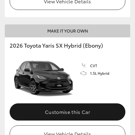
View Vehicle Details
HiLux GVM Upgrade Option
MAKE IT YOUR OWN
Our Stock
2026 Toyota Yaris SX Hybrid (Ebony)
Toyota Warranty Advantage
CVT
Enquiries
1.5L Hybrid
Customise this Car
View Vehicle Details