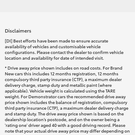
Disclaimers
[DI] Best efforts have been made to ensure accurate
availability of vehicles and customisable vehicle
configurations. Please contact the dealer to confirm vehicle
location and availability for date of intended visit.
* Drive away price shown includes on road costs. For Brand
New cars this includes 12 months registration, 12 months
compulsory third party insurance (CTP), a maximum dealer
delivery charge, stamp duty and metallic paint (where
applicable). Vehicle weight is calculated using the TARE
weight. For Demonstrator cars the recommended drive away
price shown includes the balance of registration, compulsory
third party insurance (CTP), a maximum dealer delivery charge
and stamp duty. The drive away price shown is based on the
dealership location’s postcode, and on the owner being a
'rating one' driver aged 40 with a good driving record. Please
note that your actual drive away price may differ depending on