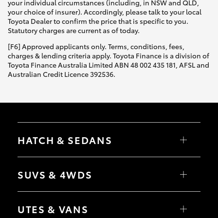
your individual circumstances (including, in NSW and QLD,
your choice of insurer). Accordingly, please talk to your local
Toyota Dealer to confirm the price that is specific to you.
Statutory charges are current as of today.
[F6] Approved applicants only. Terms, conditions, fees,
charges & lending criteria apply. Toyota Finance is a division of
Toyota Finance Australia Limited ABN 48 002 435 181, AFSL and
Australian Credit Licence 392536.
HATCH & SEDANS
Yaris
Corolla Hatch
SUVS & 4WDS
Camry
Corolla Sedan
RAV4
bZ4X
UTES & VANS
bZ4X Touring