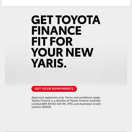
Service
(07) 4162 2300
Yaris Cross
Parts
(07) 4162 2300
Corolla Cross
Kluger
LandCruiser 300
Utes & Vans
HiLux
LandCruiser 70
Tundra