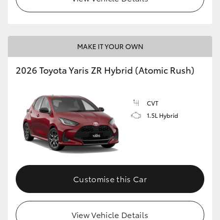
MAKE IT YOUR OWN
2026 Toyota Yaris ZR Hybrid (Atomic Rush)
CVT
1.5L Hybrid
Customise this Car
View Vehicle Details