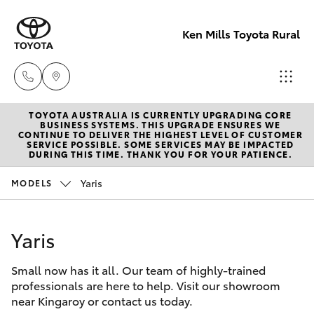
Ken Mills Toyota Rural
TOYOTA AUSTRALIA IS CURRENTLY UPGRADING CORE
Sales
BUSINESS SYSTEMS. THIS UPGRADE ENSURES WE
CONTINUE TO DELIVER THE HIGHEST LEVEL OF CUSTOMER
(07) 4162
SERVICE POSSIBLE. SOME SERVICES MAY BE IMPACTED
Hatch & Sedans
DURING THIS TIME. THANK YOU FOR YOUR PATIENCE.
New Vehicles
2300
Yaris
MODELS
Yaris
Pre-Owned Vehicles
Service
(07) 4162
Yaris
Special Offers
Corolla Hatch
2300
Small now has it all. Our team of highly-trained
Service
Camry
professionals are here to help. Visit our showroom
Parts
near Kingaroy or contact us today.
Corolla Sedan