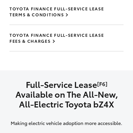
TOYOTA FINANCE FULL-SERVICE LEASE
TERMS & CONDITIONS
TOYOTA FINANCE FULL-SERVICE LEASE
FEES & CHARGES
Full-Service Lease
[F6]
Available on The All‑New,
All‑Electric Toyota bZ4X
Making electric vehicle adoption more accessible.