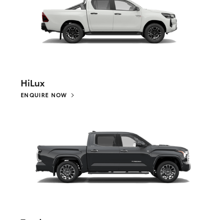
HiLux
ENQUIRE NOW