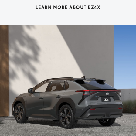
LEARN MORE ABOUT BZ4X