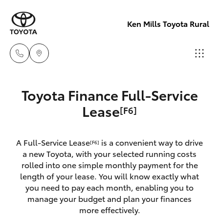
Ken Mills Toyota Rural
Sales
Toyota Finance Full-Service
(07) 4162
Hatch & Sedans
Lease
[F6]
New Vehicles
2300
Yaris
Pre-Owned Vehicles
A Full-Service Lease
is a convenient way to drive
Service
[F6]
a new Toyota, with your selected running costs
(07) 4162
Special Offers
Corolla Hatch
rolled into one simple monthly payment for the
2300
length of your lease. You will know exactly what
you need to pay each month, enabling you to
Service
Camry
manage your budget and plan your finances
Parts
more effectively.
Corolla Sedan