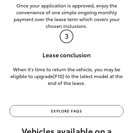
Once your application is approved, enjoy the
convenience of one simple ongoing monthly
payment over the lease term which covers your
chosen inclusions.
Lease conclusion
When it’s time to return the vehicle, you may be
eligible to upgrade[F10] to the latest model at the
end of the lease.
EXPLORE FAQS
Vehicles available on a