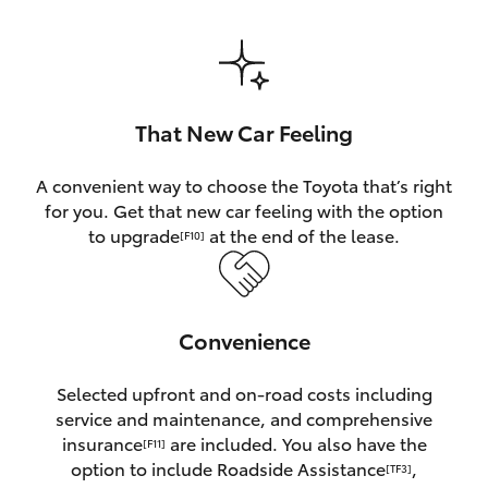
HiAce
Coaster
That New Car Feeling
GR & Performance
A convenient way to choose the Toyota that’s right
for you. Get that new car feeling with the option
GR Yaris
to upgrade
at the end of the lease.
[F10]
GR86
Convenience
GR Corolla
Selected upfront and on-road costs including
GR Supra
service and maintenance, and comprehensive
insurance
are included. You also have the
[F11]
Upcoming
option to include Roadside Assistance
,
[TF3]