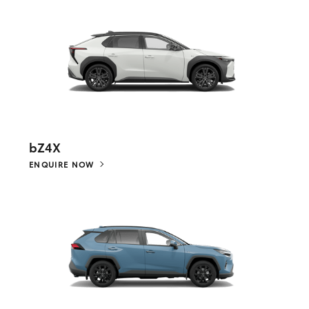
bZ4X
ENQUIRE NOW