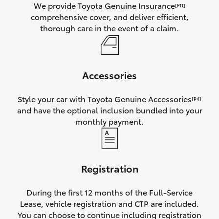
We provide Toyota Genuine Insurance
[F11]
comprehensive cover, and deliver efficient,
thorough care in the event of a claim.
Accessories
Style your car with Toyota Genuine Accessories
[P4]
and have the optional inclusion bundled into your
monthly payment.
Registration
During the first 12 months of the Full-Service
Lease, vehicle registration and CTP are included.
You can choose to continue including registration