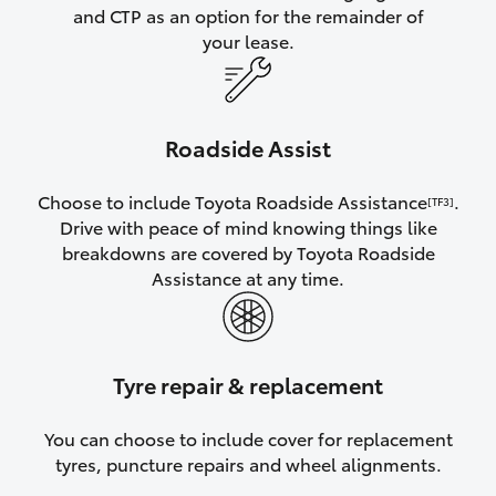
and CTP as an option for the remainder of
your lease.
Roadside Assist
Choose to include Toyota Roadside Assistance
.
[TF3]
Drive with peace of mind knowing things like
breakdowns are covered by Toyota Roadside
Assistance at any time.
Tyre repair & replacement
You can choose to include cover for replacement
tyres, puncture repairs and wheel alignments.