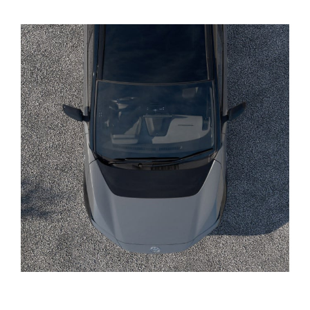
Yaris Cross
Corolla Cross
Kluger
LandCruiser 300
Utes & Vans
HiLux
LandCruiser 70
Tundra