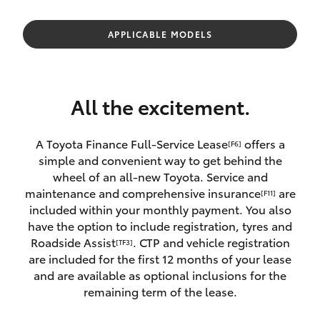
Parts & Accessories
(07) 4162
2300
Finance & Insurance
APPLICABLE MODELS
SUVs & 4WDs
Fleet
RAV4
All the excitement.
Personalise
bZ4X
A Toyota Finance Full-Service Lease
offers a
[F6]
Discover
simple and convenient way to get behind the
bZ4X Touring
wheel of an all-new Toyota. Service and
Contact
maintenance and comprehensive insurance
are
[F11]
LandCruiser Prado
included within your monthly payment. You also
have the option to include registration, tyres and
Roadside Assist
. CTP and vehicle registration
[TF3]
C-HR
are included for the first 12 months of your lease
and are available as optional inclusions for the
Fortuner
remaining term of the lease.