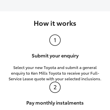
How it works
Submit your enquiry
Select your new Toyota and submit a general
enquiry to Ken Mills Toyota to receive your Full-
Service Lease quote with your selected inclusions.
Pay monthly instalments