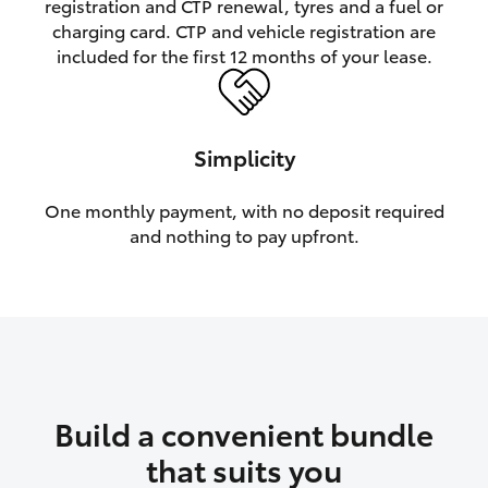
registration and CTP renewal, tyres and a fuel or
charging card. CTP and vehicle registration are
HiLux GVM Upgrade Option
included for the first 12 months of your lease.
Our Stock
Simplicity
Toyota Warranty Advantage
One monthly payment, with no deposit required
and nothing to pay upfront.
Enquiries
Build a convenient bundle
that suits you