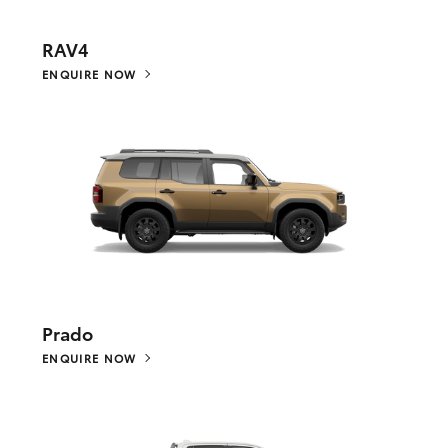
RAV4
ENQUIRE NOW
Prado
ENQUIRE NOW