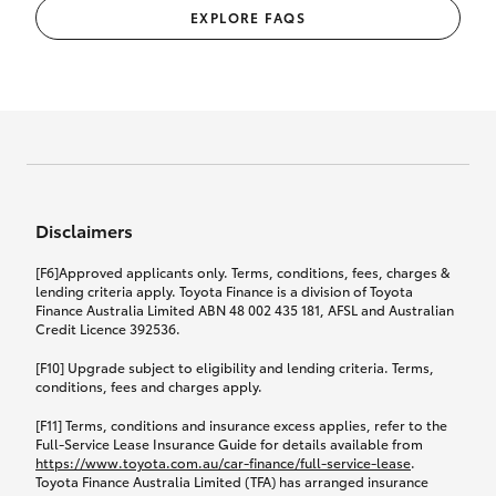
EXPLORE FAQS
Disclaimers
[F6]Approved applicants only. Terms, conditions, fees, charges &
lending criteria apply. Toyota Finance is a division of Toyota
Finance Australia Limited ABN 48 002 435 181, AFSL and Australian
Credit Licence 392536.
[F10] Upgrade subject to eligibility and lending criteria. Terms,
conditions, fees and charges apply.
[F11] Terms, conditions and insurance excess applies, refer to the
Full-Service Lease Insurance Guide for details available from
https://www.toyota.com.au/car-finance/full-service-lease
.
Toyota Finance Australia Limited (TFA) has arranged insurance