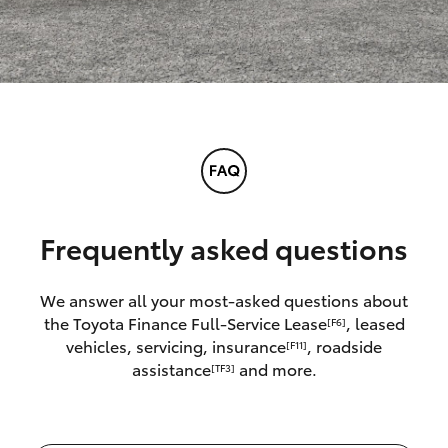
Frequently asked questions
We answer all your most-asked questions about
the Toyota Finance Full-Service Lease
, leased
[F6]
vehicles, servicing, insurance
, roadside
[F11]
assistance
and more.
[TF3]