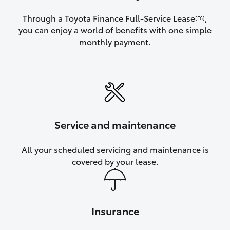
Through a Toyota Finance Full-Service Lease
,
[F6]
you can enjoy a world of benefits with one simple
monthly payment.
Service and maintenance
All your scheduled servicing and maintenance is
covered by your lease.
Insurance