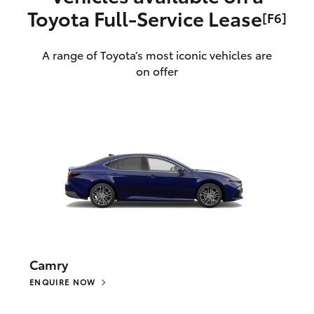
Toyota Full‑Service Lease
[F6]
A range of Toyota’s most iconic vehicles are
on offer
Camry
ENQUIRE NOW