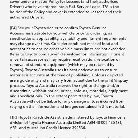
cover under a master Policy for Lessees (and their authorised
Drivers) who have entered into a Full-Service Lease. TFA is the
holder of the Policy and cover is extended to Lessees and their
authorised Drivers.
[P4] See your Toyota dealer to confirm Toyota Genuine
Accessories suitable for your vehicle prior to ordering, as
specifications, applicability, availability and fitment requirements
may change over time. Consider combined mass of load and
accessories to ensure gross vehicle mass limits are not exceeded.
Refer to
toyota.com.au/vehiclepayload
for information. Fitment
of certain accessories may require recalibration, relocation or
removal of standard equipment (which may be retained by
Toyota). Toyota Australia uses its best endeavours to ensure
material is accurate at the time of publishing. Colours depicted
are a guide only and may vary from actual due to the print/display
process. Toyota Australia reserves the right to change and/or
discontinue, without notice, prices, colours, materials, equipment
and specifications. To the extent permitted by law, Toyota
Australia will not be liable for any damage or loss incurred from
relying on the information and images contained in this material.
[TF3] Toyota Roadside Assist is administered by Toyota Finance, a
division of Toyota Finance Australia Limited ABN 48 002 435 181,
AFSL and Australian Credit Licence 392536.