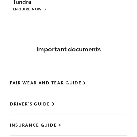
Tundra
ENQUIRE NOW
Important documents
FAIR WEAR AND TEAR GUIDE
DRIVER'S GUIDE
INSURANCE GUIDE